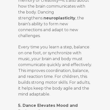
memory or creativity—it’s also about
how the brain communicates with
the body. Dancing
strengthens
neuroplasticity
, the
brain’s ability to form new
connections and adapt to new
challenges.
Every time you learn a step, balance
on one foot, or synchronize with
music, your brain and body must
communicate quickly and effectively.
This improves coordination, balance,
and reaction time. For children, this
builds strong motor skills. For adults,
it helps keep the body agile and the
mind adaptable.
5. Dance Elevates Mood and