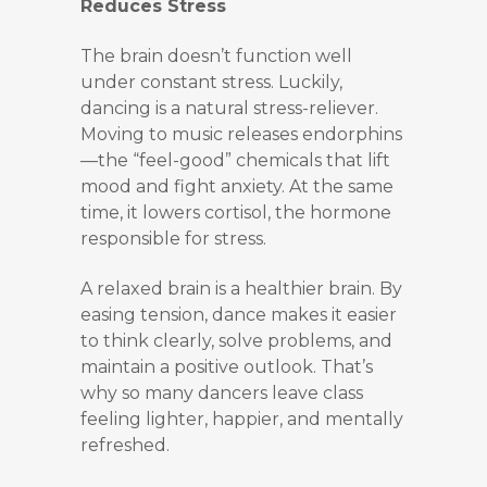
Reduces Stress
The brain doesn’t function well
under constant stress. Luckily,
dancing is a natural stress-reliever.
Moving to music releases endorphins
—the “feel-good” chemicals that lift
mood and fight anxiety. At the same
time, it lowers cortisol, the hormone
responsible for stress.
A relaxed brain is a healthier brain. By
easing tension, dance makes it easier
to think clearly, solve problems, and
maintain a positive outlook. That’s
why so many dancers leave class
feeling lighter, happier, and mentally
refreshed.