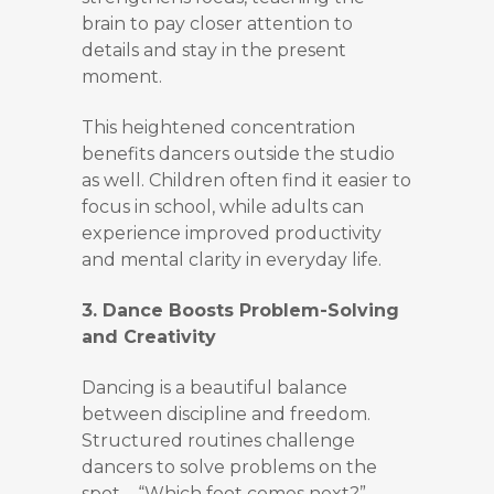
brain to pay closer attention to
details and stay in the present
moment.
This heightened concentration
benefits dancers outside the studio
as well. Children often find it easier to
focus in school, while adults can
experience improved productivity
and mental clarity in everyday life.
3. Dance Boosts Problem-Solving
and Creativity
Dancing is a beautiful balance
between discipline and freedom.
Structured routines challenge
dancers to solve problems on the
spot—“Which foot comes next?”