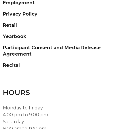
Employment
Privacy Policy
Retail
Yearbook
Participant Consent and Media Release
Agreement
Recital
HOURS
Monday to Friday
4:00 pm to 9:00 pm
Saturday
9:00 am to 1:00 pm