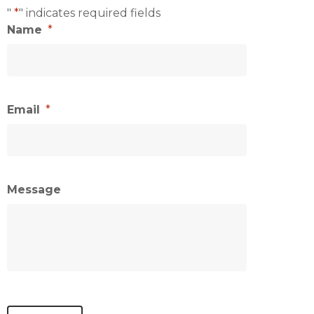
"
*
" indicates required fields
Name
*
Email
*
Message