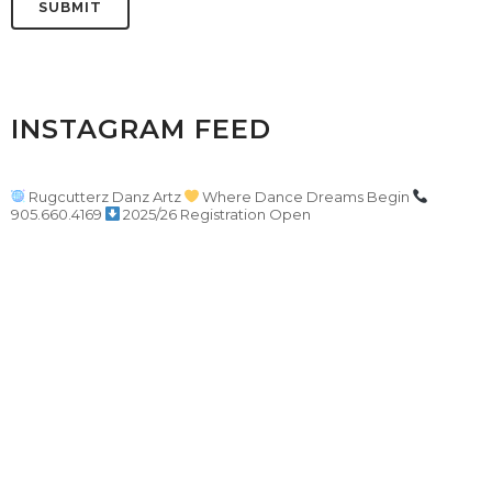
INSTAGRAM FEED
Rugcutterz Danz Artz
Where Dance Dreams Begin
905.660.4169
2025/26 Registration Open