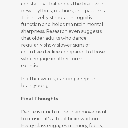
constantly challenges the brain with
new rhythms, routines, and patterns.
This novelty stimulates cognitive
function and helps maintain mental
sharpness. Research even suggests
that older adults who dance
regularly show slower signs of
cognitive decline compared to those
who engage in other forms of
exercise.
In other words, dancing keeps the
brain young.
Final Thoughts
Dance is much more than movement
to music—it’s a total brain workout.
Every class engages memory, focus,