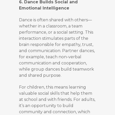
6. Dance Builds Social and
Emotional Intelligence
Dance is often shared with others—
whether in a classroom, a team
performance, or a social setting. This
interaction stimulates parts of the
brain responsible for empathy, trust,
and communication. Partner dances,
for example, teach non-verbal
communication and cooperation,
while group dances build teamwork
and shared purpose.
For children, this means learning
valuable social skills that help them
at school and with friends. For adults,
it’s an opportunity to build
community and connection, which