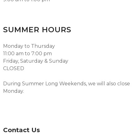
SUMMER HOURS
Monday to Thursday
11:00 am to 7:00 pm
Friday, Saturday & Sunday
CLOSED
During Summer Long Weekends, we will also close
Monday.
Contact Us