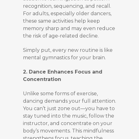
recognition, sequencing, and recall.
For adults, especially older dancers,
these same activities help keep
memory sharp and may even reduce
the risk of age-related decline.
Simply put, every new routine is like
mental gymnastics for your brain.
2. Dance Enhances Focus and
Concentration
Unlike some forms of exercise,
dancing demands your full attention.
You can’t just zone out—you have to
stay tuned into the music, follow the
instructor, and concentrate on your
body’s movements. This mindfulness
strengthens focus, teaching the