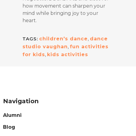
how movement can sharpen your
mind while bringing joy to your
heart.
TAGS:
children's dance
,
dance
studio vaughan
,
fun activities
for kids
,
kids activities
Navigation
Alumni
Blog