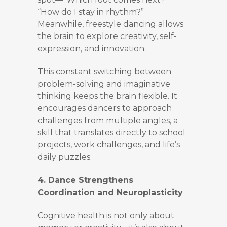
“How do I stay in rhythm?”
Meanwhile, freestyle dancing allows
the brain to explore creativity, self-
expression, and innovation.
This constant switching between
problem-solving and imaginative
thinking keeps the brain flexible. It
encourages dancers to approach
challenges from multiple angles, a
skill that translates directly to school
projects, work challenges, and life’s
daily puzzles.
4. Dance Strengthens
Coordination and Neuroplasticity
Cognitive health is not only about