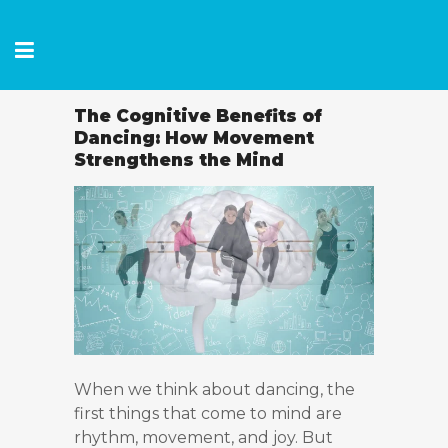
The Cognitive Benefits of
Dancing: How Movement
Strengthens the Mind
When we think about dancing, the
first things that come to mind are
rhythm, movement, and joy. But