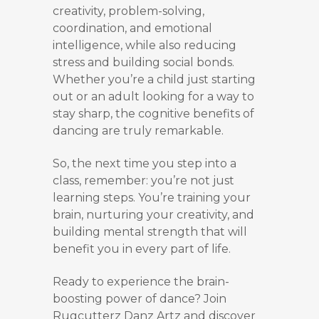
creativity, problem-solving,
coordination, and emotional
intelligence, while also reducing
stress and building social bonds.
Whether you’re a child just starting
out or an adult looking for a way to
stay sharp, the cognitive benefits of
dancing are truly remarkable.
So, the next time you step into a
class, remember: you’re not just
learning steps. You’re training your
brain, nurturing your creativity, and
building mental strength that will
benefit you in every part of life.
Ready to experience the brain-
boosting power of dance? Join
Rugcutterz Danz Artz and discover