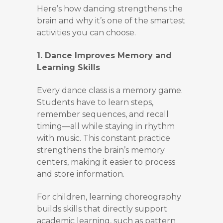
Here’s how dancing strengthens the
brain and why it’s one of the smartest
activities you can choose.
1. Dance Improves Memory and
Learning Skills
Every dance class is a memory game.
Students have to learn steps,
remember sequences, and recall
timing—all while staying in rhythm
with music. This constant practice
strengthens the brain’s memory
centers, making it easier to process
and store information.
For children, learning choreography
builds skills that directly support
academic learning, such as pattern