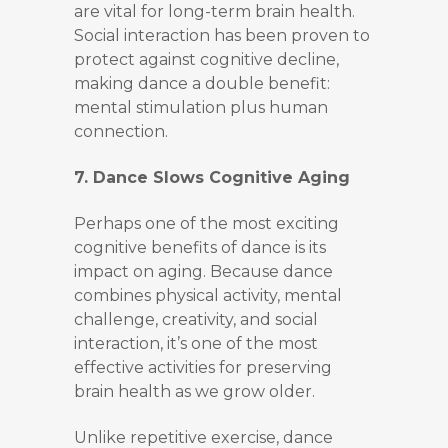
are vital for long-term brain health.
Social interaction has been proven to
protect against cognitive decline,
making dance a double benefit:
mental stimulation plus human
connection.
7. Dance Slows Cognitive Aging
Perhaps one of the most exciting
cognitive benefits of dance is its
impact on aging. Because dance
combines physical activity, mental
challenge, creativity, and social
interaction, it’s one of the most
effective activities for preserving
brain health as we grow older.
Unlike repetitive exercise, dance