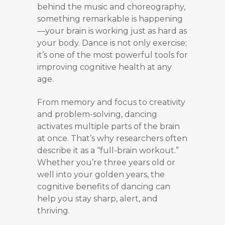
behind the music and choreography,
something remarkable is happening
—your brain is working just as hard as
your body. Dance is not only exercise;
it’s one of the most powerful tools for
improving cognitive health at any
age.
From memory and focus to creativity
and problem-solving, dancing
activates multiple parts of the brain
at once. That’s why researchers often
describe it as a “full-brain workout.”
Whether you’re three years old or
well into your golden years, the
cognitive benefits of dancing can
help you stay sharp, alert, and
thriving.