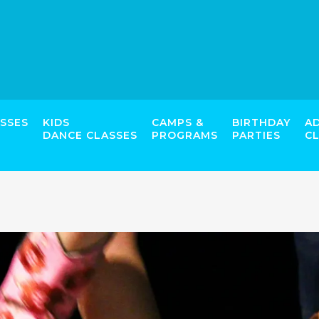
SSES
KIDS
CAMPS &
BIRTHDAY
A
DANCE CLASSES
PROGRAMS
PARTIES
C