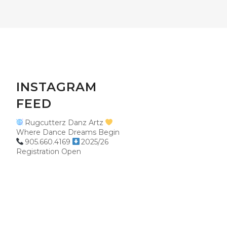
INSTAGRAM
FEED
Rugcutterz Danz Artz
Where Dance Dreams Begin
905.660.4169
2025/26
Registration Open