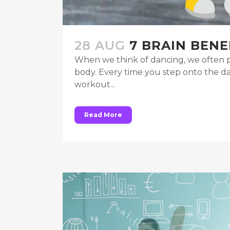
28 AUG
7 BRAIN BENE
When we think of dancing, we often pi
body. Every time you step onto the da
workout...
Read More