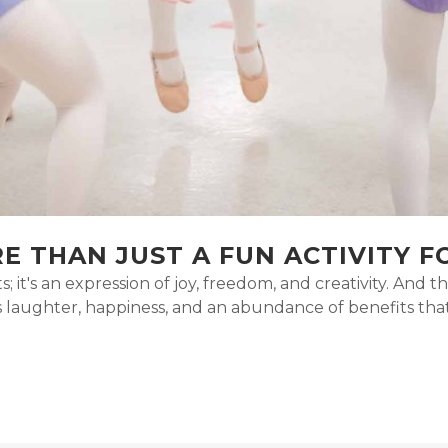
E THAN JUST A FUN ACTIVITY F
s; it's an expression of joy, freedom, and creativity. And
gs laughter, happiness, and an abundance of benefits th