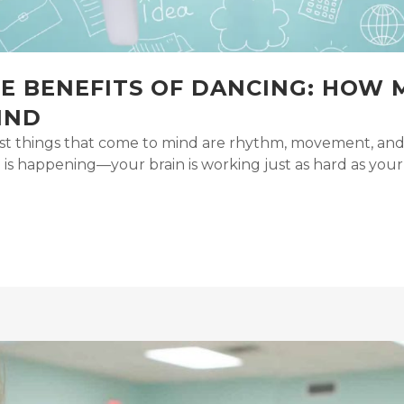
VE BENEFITS OF DANCING: HOW
IND
st things that come to mind are rhythm, movement, and
 happening—your brain is working just as hard as your bo