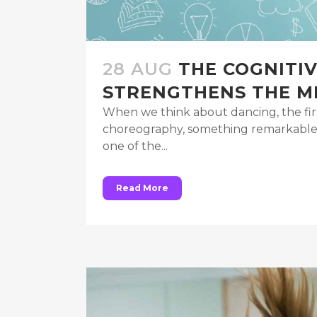
28 AUG
THE COGNITI
STRENGTHENS THE M
When we think about dancing, the fir
choreography, something remarkable is
one of the...
Read More