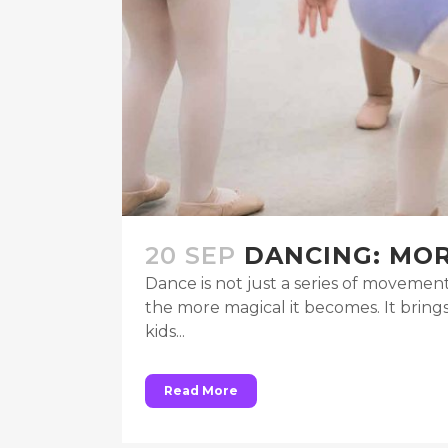
20 SEP
DANCING: MOR
Dance is not just a series of movement
the more magical it becomes. It brin
kids...
Read More