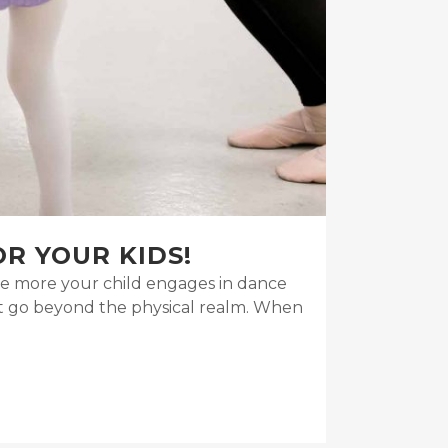
OR YOUR KIDS!
 the more your child engages in dance
at go beyond the physical realm. When