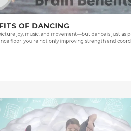
FITS OF DANCING
cture joy, music, and movement—but dance is just as powe
nce floor, you’re not only improving strength and coordin