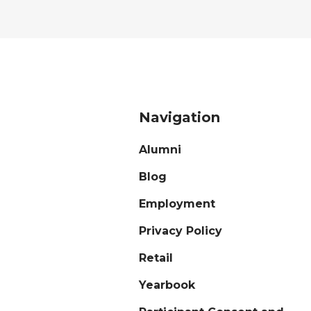
Navigation
Alumni
Blog
Employment
Privacy Policy
Retail
Yearbook