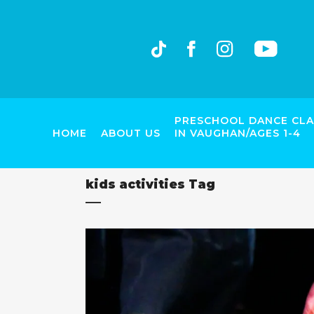
PRESCHOOL DANCE CLA
HOME
ABOUT US
IN VAUGHAN/AGES 1-4
kids activities Tag