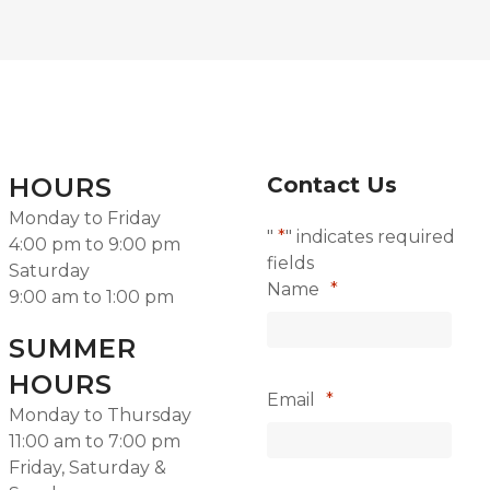
HOURS
Contact Us
Monday to Friday
"
*
" indicates required
4:00 pm to 9:00 pm
fields
Saturday
Name
*
9:00 am to 1:00 pm
SUMMER
HOURS
Email
*
Monday to Thursday
11:00 am to 7:00 pm
Friday, Saturday &