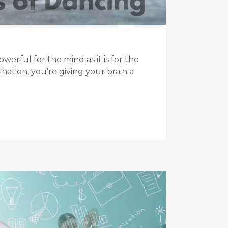
rful for the mind as it is for the
ation, you’re giving your brain a