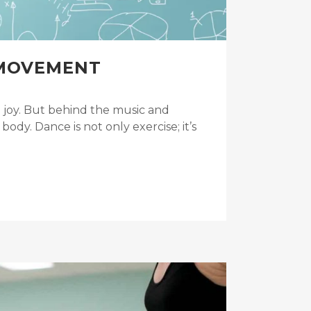
 MOVEMENT
 joy. But behind the music and
dy. Dance is not only exercise; it’s