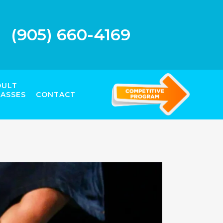
(905) 660-4169
DULT
LASSES
CONTACT