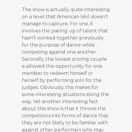
The show is actually quite interesting
on a level that American Idol doesn’t
manage to capture. For one, it
involves the pairing up of talent that
hasn’t worked together previously
for the purpose of dance while
competing against one another.
Secondly, the lowest scoring couple
is allowed the opportunity for one
member to redeem himself or
herself by performing solo for the
judges. Obviously, this makes for
some interesting situations along the
way. Yet another interesting fact
about this show is that it throws the
competitors into forms of dance that
they are not likely to be familiar with
against other performers who may