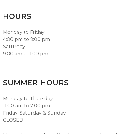
HOURS
Monday to Friday
4:00 pm to 9:00 pm
Saturday
9:00 am to 1:00 pm
SUMMER HOURS
Monday to Thursday
11:00 am to 7:00 pm
Friday, Saturday & Sunday
CLOSED