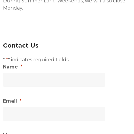
During Summer Long Weekends, we will also close
Monday.
Contact Us
"
*
" indicates required fields
Name
*
Email
*