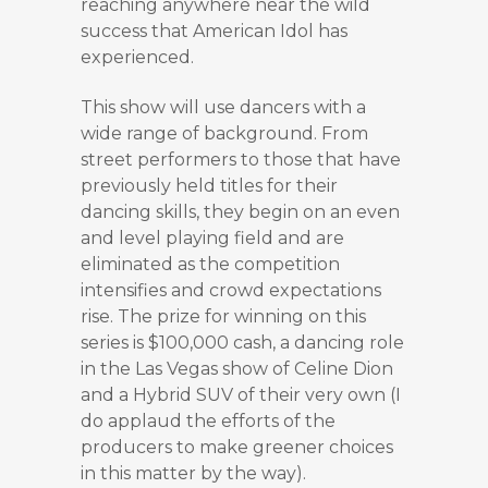
reaching anywhere near the wild
success that American Idol has
experienced.
This show will use dancers with a
wide range of background. From
street performers to those that have
previously held titles for their
dancing skills, they begin on an even
and level playing field and are
eliminated as the competition
intensifies and crowd expectations
rise. The prize for winning on this
series is $100,000 cash, a dancing role
in the Las Vegas show of Celine Dion
and a Hybrid SUV of their very own (I
do applaud the efforts of the
producers to make greener choices
in this matter by the way).