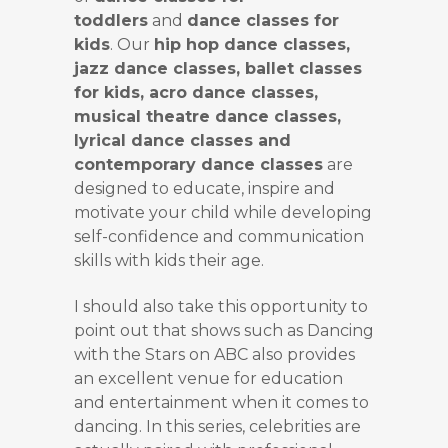
toddlers
and
dance classes for
kids
. Our
hip hop dance classes,
jazz dance classes, ballet classes
for kids, acro dance classes,
musical theatre dance classes,
lyrical dance classes and
contemporary dance classes
are
designed to educate, inspire and
motivate your child while developing
self-confidence and communication
skills with kids their age.
I should also take this opportunity to
point out that shows such as Dancing
with the Stars on ABC also provides
an excellent venue for education
and entertainment when it comes to
dancing. In this series, celebrities are