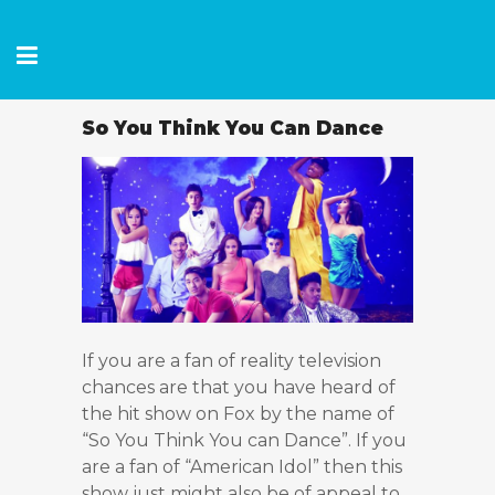
So You Think You Can Dance
If you are a fan of reality television
chances are that you have heard of
the hit show on Fox by the name of
“So You Think You can Dance”. If you
are a fan of “American Idol” then this
show just might also be of appeal to