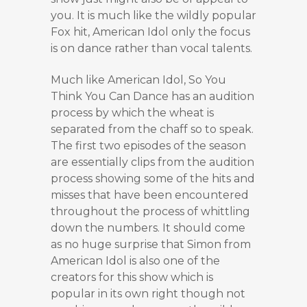
you. It is much like the wildly popular
Fox hit, American Idol only the focus
is on dance rather than vocal talents.
Much like American Idol, So You
Think You Can Dance has an audition
process by which the wheat is
separated from the chaff so to speak.
The first two episodes of the season
are essentially clips from the audition
process showing some of the hits and
misses that have been encountered
throughout the process of whittling
down the numbers. It should come
as no huge surprise that Simon from
American Idol is also one of the
creators for this show which is
popular in its own right though not