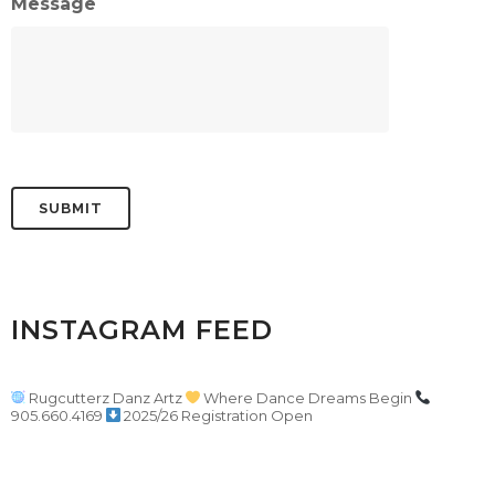
Message
INSTAGRAM FEED
Rugcutterz Danz Artz
Where Dance Dreams Begin
905.660.4169
2025/26 Registration Open