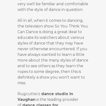
very well be familiar and comfortable
with the style of dance in question.
All in all, when it comes to dancing,
the television show So You Think You
Can Dance is doing a great deal to
educate its watchers about various
styles of dance that they may have
never otherwise encountered. If you
have always wanted to learn a little
more about the many styles of dance
and to see others as they learn the
ropes to some degree, then this is
definitely a show you won’t want to
miss.
Rugcutterz
dance studio in
Vaughan
is the leading provider
of
dance classes for