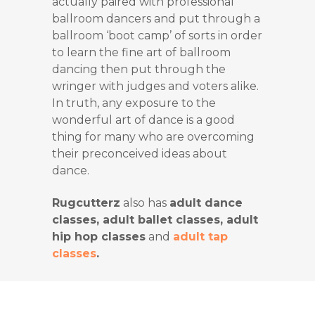
actually paired with professional
ballroom dancers and put through a
ballroom ‘boot camp’ of sorts in order
to learn the fine art of ballroom
dancing then put through the
wringer with judges and voters alike.
In truth, any exposure to the
wonderful art of dance is a good
thing for many who are overcoming
their preconceived ideas about
dance.
Rugcutterz
also has
adult dance
classes, adult ballet classes, adult
hip hop classes
and
adult tap
classes
.