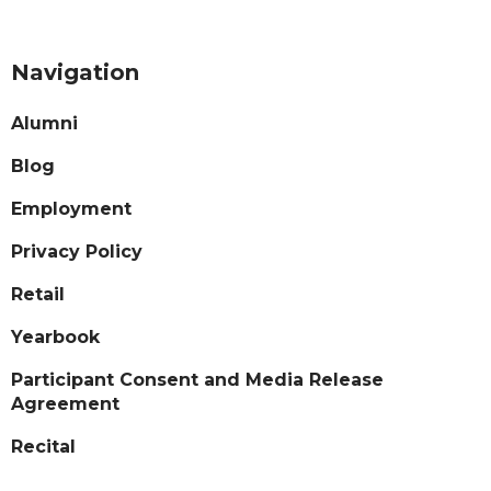
Navigation
Alumni
Blog
Employment
Privacy Policy
Retail
Yearbook
Participant Consent and Media Release
Agreement
Recital