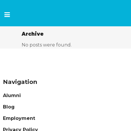
Archive
No posts were found.
Navigation
Alumni
Blog
Employment
Privacy Policy