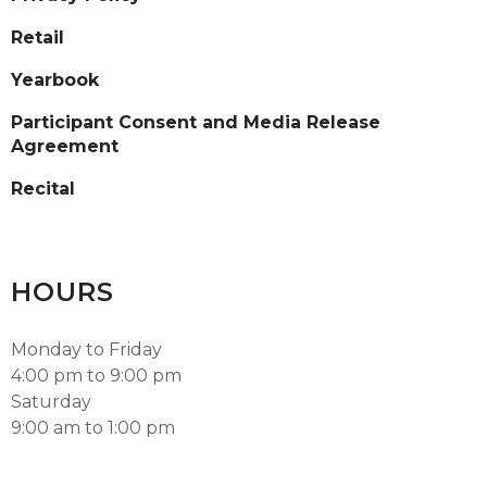
Retail
Yearbook
Participant Consent and Media Release
Agreement
Recital
HOURS
Monday to Friday
4:00 pm to 9:00 pm
Saturday
9:00 am to 1:00 pm