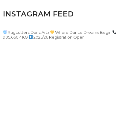
INSTAGRAM FEED
Rugcutterz Danz Artz
Where Dance Dreams Begin
905.660.4169
2025/26 Registration Open