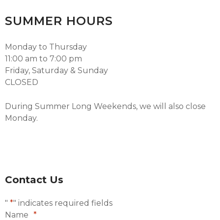
SUMMER HOURS
Monday to Thursday
11:00 am to 7:00 pm
Friday, Saturday & Sunday
CLOSED
During Summer Long Weekends, we will also close
Monday.
Contact Us
"
*
" indicates required fields
Name
*