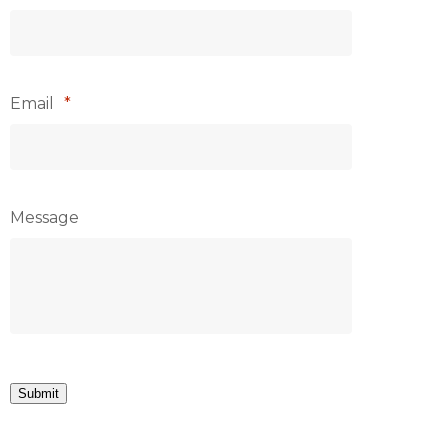
Email
*
Message
Submit