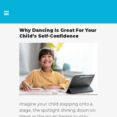
Why Dancing Is Great For Your
Child’s Self-Confidence
Imagine your child stepping onto a
stage, the spotlight shining down on
them as the music begins to play.