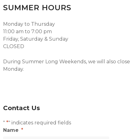
SUMMER HOURS
Monday to Thursday
11:00 am to 7:00 pm
Friday, Saturday & Sunday
CLOSED
During Summer Long Weekends, we will also close
Monday.
Contact Us
"
*
" indicates required fields
Name
*