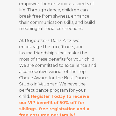
empower them in various aspects of
life. Through dance, children can
break free from shyness, enhance
their communication skills, and build
meaningful social connections.
At Rugcutterz Danz Artz, we
encourage the fun, fitness, and
lasting friendships that make the
most of these benefits for your child.
We are committed to excellence and
a consecutive winner of the Top
Choice Award for the Best Dance
Studio in Vaughan. We have the
perfect dance program for your
child.
Register Today to receive
our VIP benefit of 50% off for
siblings, free registration and a
free costume per family!