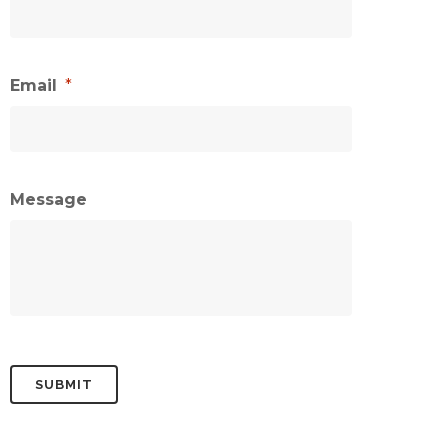
Email
*
Message