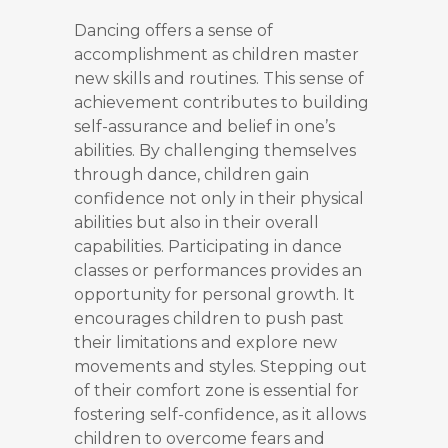
Dancing offers a sense of
accomplishment as children master
new skills and routines. This sense of
achievement contributes to building
self-assurance and belief in one’s
abilities. By challenging themselves
through dance, children gain
confidence not only in their physical
abilities but also in their overall
capabilities. Participating in dance
classes or performances provides an
opportunity for personal growth. It
encourages children to push past
their limitations and explore new
movements and styles. Stepping out
of their comfort zone is essential for
fostering self-confidence, as it allows
children to overcome fears and