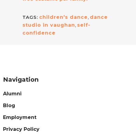
TAGS:
children's dance
,
dance
studio in vaughan
,
self-
confidence
Navigation
Alumni
Blog
Employment
Privacy Policy