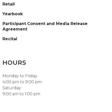
Retail
Yearbook
Participant Consent and Media Release
Agreement
Recital
HOURS
Monday to Friday
4:00 pm to 9:00 pm
Saturday
9:00 am to 1:00 pm