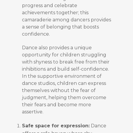
progress and celebrate
achievements together; this
camaraderie among dancers provides
a sense of belonging that boosts
confidence.
Dance also provides a unique
opportunity for children struggling
with shyness to break free from their
inhibitions and build self-confidence.
In the supportive environment of
dance studios, children can express
themselves without the fear of
judgment, helping them overcome
their fears and become more
assertive.
Safe space for expression:
Dance