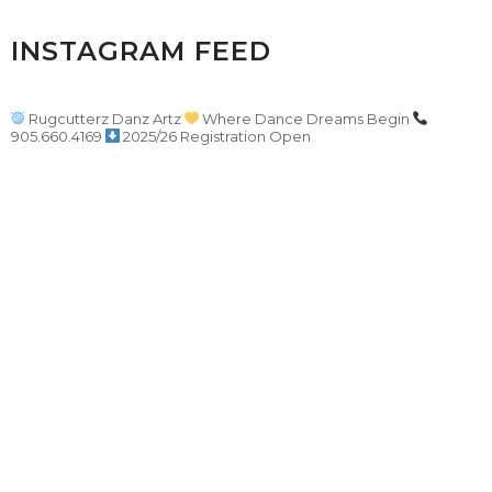
INSTAGRAM FEED
Rugcutterz Danz Artz
Where Dance Dreams Begin
905.660.4169
2025/26 Registration Open