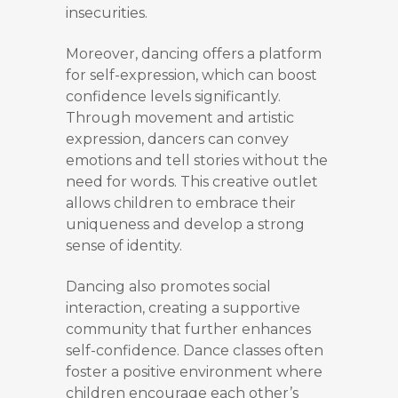
insecurities.
Moreover, dancing offers a platform
for self-expression, which can boost
confidence levels significantly.
Through movement and artistic
expression, dancers can convey
emotions and tell stories without the
need for words. This creative outlet
allows children to embrace their
uniqueness and develop a strong
sense of identity.
Dancing also promotes social
interaction, creating a supportive
community that further enhances
self-confidence. Dance classes often
foster a positive environment where
children encourage each other’s