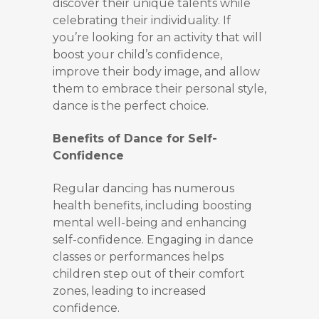
discover their unique talents while
celebrating their individuality. If
you’re looking for an activity that will
boost your child’s confidence,
improve their body image, and allow
them to embrace their personal style,
dance is the perfect choice.
Benefits of Dance for Self-
Confidence
Regular dancing has numerous
health benefits, including boosting
mental well-being and enhancing
self-confidence. Engaging in dance
classes or performances helps
children step out of their comfort
zones, leading to increased
confidence.