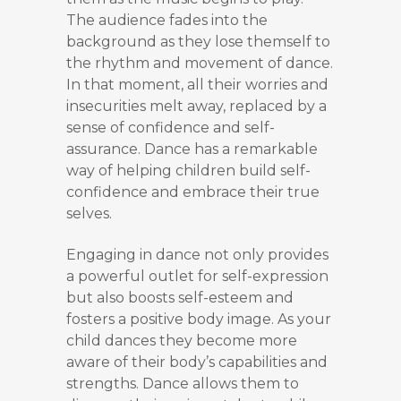
The audience fades into the
background as they lose themself to
the rhythm and movement of dance.
In that moment, all their worries and
insecurities melt away, replaced by a
sense of confidence and self-
assurance. Dance has a remarkable
way of helping children build self-
confidence and embrace their true
selves.
Engaging in dance not only provides
a powerful outlet for self-expression
but also boosts self-esteem and
fosters a positive body image. As your
child dances they become more
aware of their body’s capabilities and
strengths. Dance allows them to