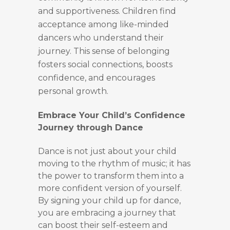
and supportiveness. Children find
acceptance among like-minded
dancers who understand their
journey. This sense of belonging
fosters social connections, boosts
confidence, and encourages
personal growth.
Embrace Your Child’s Confidence
Journey through Dance
Dance is not just about your child
moving to the rhythm of music; it has
the power to transform them into a
more confident version of yourself.
By signing your child up for dance,
you are embracing a journey that
can boost their self-esteem and