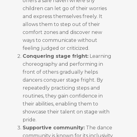
offers a safe haven where shy
children can let go of their worries
and express themselves freely. It
allows them to step out of their
comfort zones and discover new
ways to communicate without
feeling judged or criticized.
Conquering stage fright:
Learning
choreography and performing in
front of others gradually helps
dancers conquer stage fright. By
repeatedly practicing steps and
routines, they gain confidence in
their abilities, enabling them to
showcase their talent on stage with
pride.
Supportive community:
The dance
community is known for its inclusivity