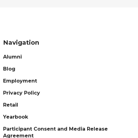
Navigation
Alumni
Blog
Employment
Privacy Policy
Retail
Yearbook
Participant Consent and Media Release
Agreement