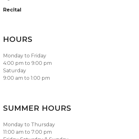
Recital
HOURS
Monday to Friday
4:00 pm to 9:00 pm
Saturday
9:00 am to 1:00 pm
SUMMER HOURS
Monday to Thursday
11:00 am to 7:00 pm