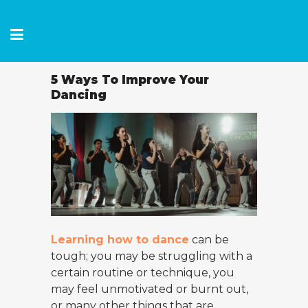
5 Ways To Improve Your
Dancing
Learning how to dance
can be
tough; you may be struggling with a
certain routine or technique, you
may feel unmotivated or burnt out,
or many other things that are