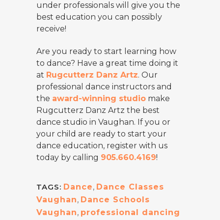
under professionals will give you the
best education you can possibly
receive!
Are you ready to start learning how
to dance? Have a great time doing it
at
Rugcutterz Danz Artz
. Our
professional dance instructors and
the
award-winning studio
make
Rugcutterz Danz Artz the best
dance studio in Vaughan. If you or
your child are ready to start your
dance education, register with us
today by calling
905.660.4169
!
TAGS:
Dance
,
Dance Classes
Vaughan
,
Dance Schools
Vaughan
,
professional dancing