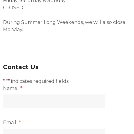
Friday, Saturday & Sunday
CLOSED
During Summer Long Weekends, we will also close
Monday.
Contact Us
"
*
" indicates required fields
Name
*
Email
*