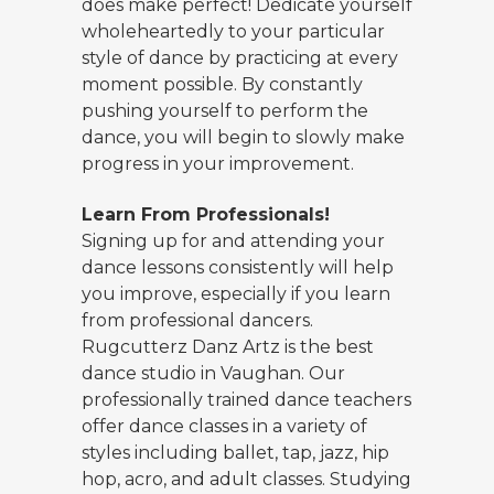
does make perfect! Dedicate yourself
wholeheartedly to your particular
style of dance by practicing at every
moment possible. By constantly
pushing yourself to perform the
dance, you will begin to slowly make
progress in your improvement.
Learn From Professionals!
Signing up for and attending your
dance lessons consistently will help
you improve, especially if you learn
from professional dancers.
Rugcutterz Danz Artz is the best
dance studio in Vaughan. Our
professionally trained dance teachers
offer dance classes in a variety of
styles including ballet, tap, jazz, hip
hop, acro, and adult classes. Studying