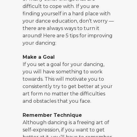
difficult to cope with. If you are
finding yourself in a hard place with
your dance education, don’t worry —
there are always ways to turn it
around! Here are 5 tips for improving
your dancing:
Make a Goal
If you set a goal for your dancing,
you will have something to work
towards. This will motivate you to
consistently try to get better at your
art form no matter the difficulties
and obstacles that you face.
Remember Technique
Although dancing is a freeing art of
self-expression, if you want to get