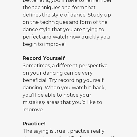
better at it, you’ll have to remember
the techniques and form that
defines the style of dance. Study up
on the techniques and form of the
dance style that you are trying to
perfect and watch how quickly you
begin to improve!
Record Yourself
Sometimes, a different perspective
on your dancing can be very
beneficial. Try recording yourself
dancing. When you watch it back,
you’ll be able to notice your
mistakes/ areas that you’d like to
improve.
Practice!
The saying is true… practice really