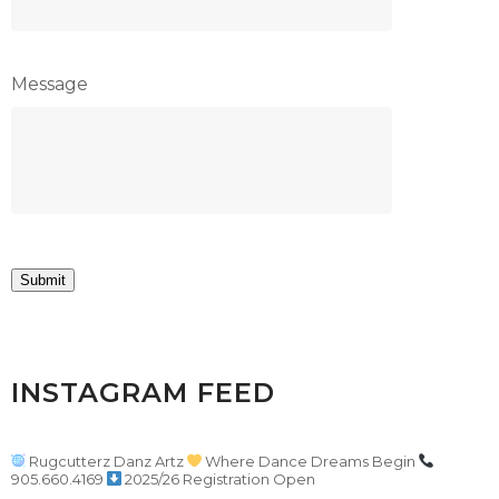
Message
Submit
INSTAGRAM FEED
Rugcutterz Danz Artz
Where Dance Dreams Begin
905.660.4169
2025/26 Registration Open