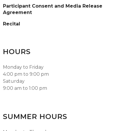
Participant Consent and Media Release
Agreement
Recital
HOURS
Monday to Friday
4:00 pm to 9:00 pm
Saturday
9:00 am to 1:00 pm
SUMMER HOURS