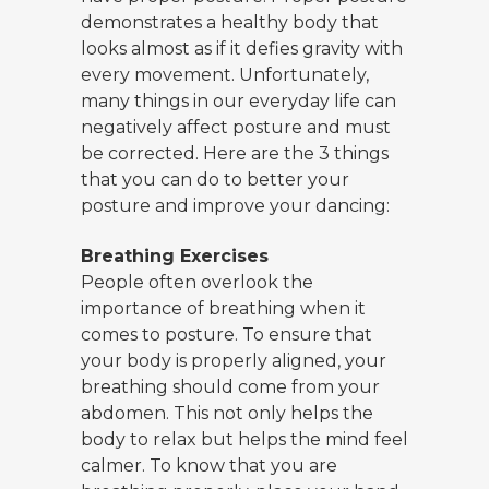
demonstrates a healthy body that
looks almost as if it defies gravity with
every movement. Unfortunately,
many things in our everyday life can
negatively affect posture and must
be corrected. Here are the 3 things
that you can do to better your
posture and improve your dancing:
Breathing Exercises
People often overlook the
importance of breathing when it
comes to posture. To ensure that
your body is properly aligned, your
breathing should come from your
abdomen. This not only helps the
body to relax but helps the mind feel
calmer. To know that you are