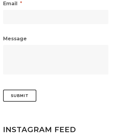
Email
*
Message
INSTAGRAM FEED