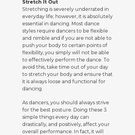
Stretch It Out
Stretching is severely underrated in
everyday life; however, it is absolutely
essential in dancing. Most dance
styles require dancers to be flexible
and nimble and if you are not able to
push your body to certain points of
flexibility, you simply will not be able
to effectively perform the dance. To
avoid this, take time out of your day
to stretch your body and ensure that
it is always loose and functional for
dancing.
As dancers, you should always strive
for the best posture. Doing these 3
simple things every day can
drastically, and positively, affect your
overall performance. In fact, it will