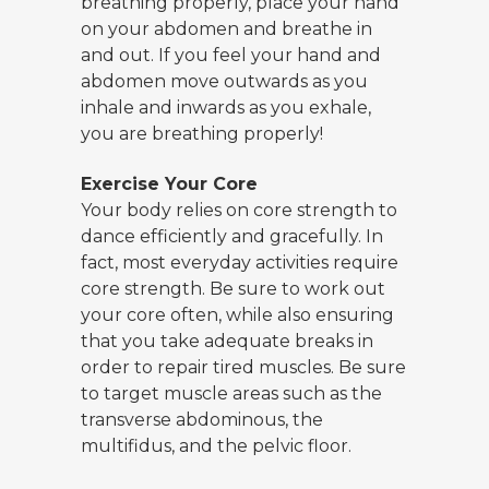
breathing properly, place your hand
on your abdomen and breathe in
and out. If you feel your hand and
abdomen move outwards as you
inhale and inwards as you exhale,
you are breathing properly!
Exercise Your Core
Your body relies on core strength to
dance efficiently and gracefully. In
fact, most everyday activities require
core strength. Be sure to work out
your core often, while also ensuring
that you take adequate breaks in
order to repair tired muscles. Be sure
to target muscle areas such as the
transverse abdominous, the
multifidus, and the pelvic floor.