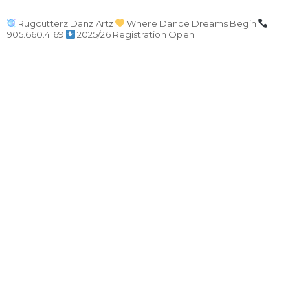
Rugcutterz Danz Artz
Where Dance Dreams Begin
905.660.4169
2025/26 Registration Open