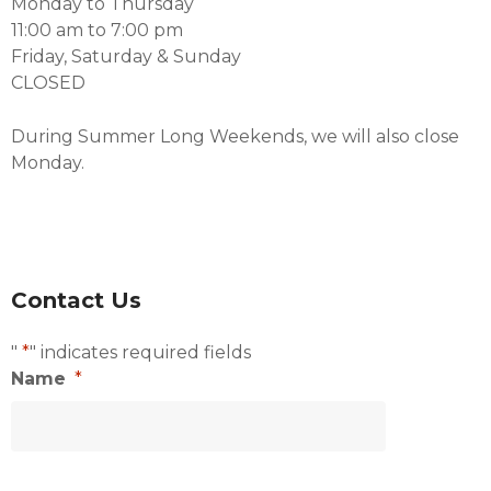
Monday to Thursday
11:00 am to 7:00 pm
Friday, Saturday & Sunday
CLOSED
During Summer Long Weekends, we will also close
Monday.
Contact Us
"
*
" indicates required fields
Name
*