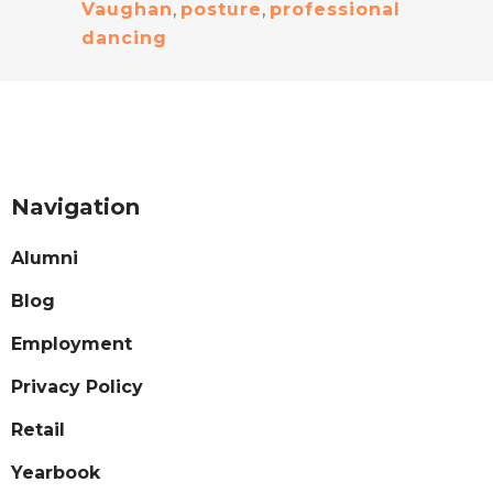
Vaughan
,
posture
,
professional
dancing
Navigation
Alumni
Blog
Employment
Privacy Policy
Retail
Yearbook