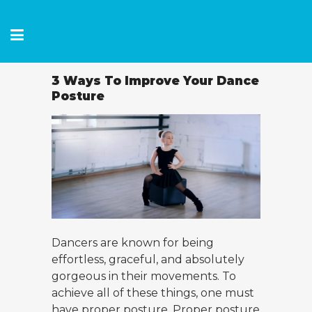
3 Ways To Improve Your Dance
Posture
Dancers are known for being
effortless, graceful, and absolutely
gorgeous in their movements. To
achieve all of these things, one must
have proper posture. Proper posture