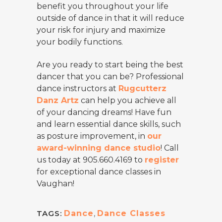
benefit you throughout your life
outside of dance in that it will reduce
your risk for injury and maximize
your bodily functions.
Are you ready to start being the best
dancer that you can be? Professional
dance instructors at
Rugcutterz
Danz Artz
can help you achieve all
of your dancing dreams! Have fun
and learn essential dance skills, such
as posture improvement, in
our
award-winning dance studio
! Call
us today at 905.660.4169 to
register
for exceptional dance classes in
Vaughan!
TAGS:
Dance
,
Dance Classes